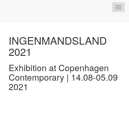
Toggl
navig
INGENMANDSLAND
2021
Exhibition at Copenhagen
Contemporary | 14.08-05.09
2021