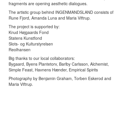
fragments are opening aesthetic dialogues.
The artistic group behind INGENMANDSLAND consists of
Rune Fjord, Amanda Luna and Maria Viftrup.
The project is supported by:
Knud Højgaards Fond
Statens Kunstfond
Slots- og Kulturstyrelsen
Reolhansen
Big thanks to our local collaborators:
Bygaard, Byens Plantetorv, Barlby Carlsson, Alchemist,
Simple Feast, Havnens Hænder, Empirical Spirits
Photography by Benjamin Graham, Torben Eskerod and
Maria Viftrup.