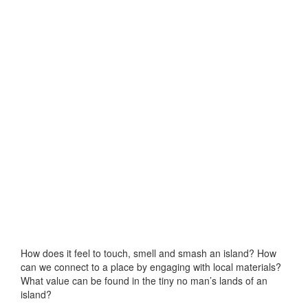
How does it feel to touch, smell and smash an island? How
can we connect to a place by engaging with local materials?
What value can be found in the tiny no man’s lands of an
island?