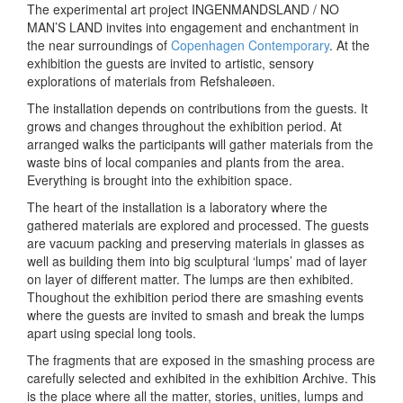
The experimental art project INGENMANDSLAND / NO
MAN’S LAND invites into engagement and enchantment in
the near surroundings of
Copenhagen Contemporary
. At the
exhibition the guests are invited to artistic, sensory
explorations of materials from Refshaleøen.
The installation depends on contributions from the guests. It
grows and changes throughout the exhibition period. At
arranged walks the participants will gather materials from the
waste bins of local companies and plants from the area.
Everything is brought into the exhibition space.
The heart of the installation is a laboratory where the
gathered materials are explored and processed. The guests
are vacuum packing and preserving materials in glasses as
well as building them into big sculptural ‘lumps’ mad of layer
on layer of different matter. The lumps are then exhibited.
Thoughout the exhibition period there are smashing events
where the guests are invited to smash and break the lumps
apart using special long tools.
The fragments that are exposed in the smashing process are
carefully selected and exhibited in the exhibition Archive. This
is the place where all the matter, stories, unities, lumps and