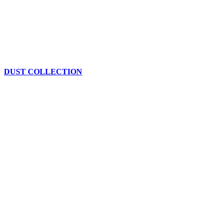
DUST COLLECTION