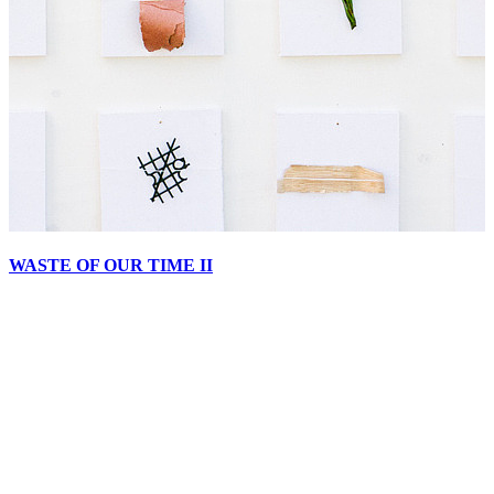
WASTE OF OUR TIME II