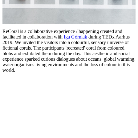
ReCoral is a collaborative experience / happening created and
facilitated in collaboration with
Iga Górniak
during TEDx Aarhus
2019. We invited the visitors into a colourful, sensory universe of
fictional corals. The participants 'recreated' coral from coloured
blobs and exhibited them during the day. This aesthetic and social
experience sparked curious dialogues about oceans, global warming,
water organisms living environments and the loss of colour in this
world.