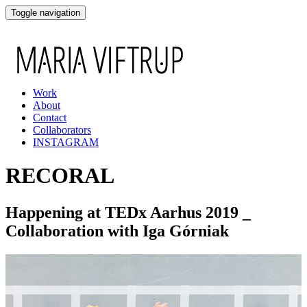
Toggle navigation
Work
About
Contact
Collaborators
INSTAGRAM
RECORAL
Happening at TEDx Aarhus 2019 _
Collaboration with Iga Górniak