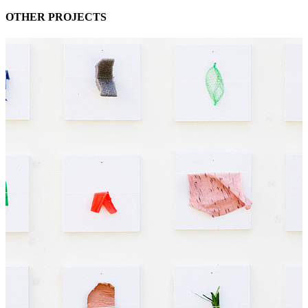
OTHER PROJECTS