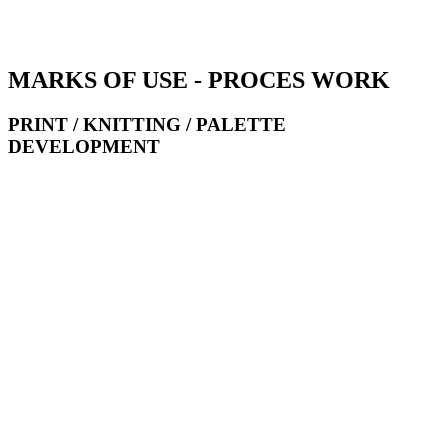
MARKS OF USE - PROCES WORK
PRINT / KNITTING / PALETTE
DEVELOPMENT