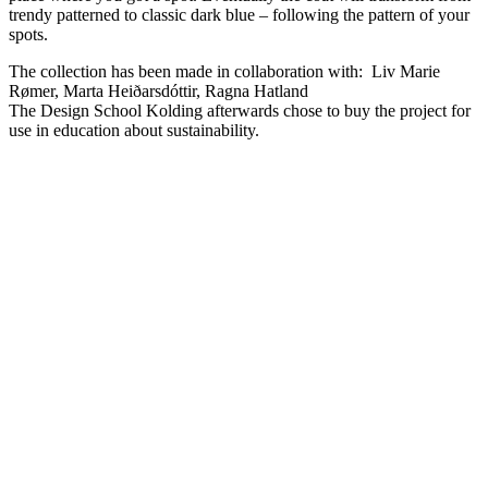
trendy patterned to classic dark blue – following the pattern of your
spots.
The collection has been made in collaboration with: Liv Marie
Rømer, Marta Heiðarsdóttir, Ragna Hatland
The Design School Kolding afterwards chose to buy the project for
use in education about sustainability.