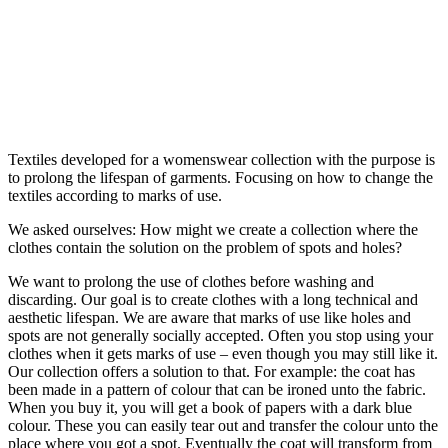
Textiles developed for a womenswear collection with the purpose is
to prolong the lifespan of garments. Focusing on how to change the
textiles according to marks of use.
We asked ourselves: How might we create a collection where the
clothes contain the solution on the problem of spots and holes?
We want to prolong the use of clothes before washing and
discarding. Our goal is to create clothes with a long technical and
aesthetic lifespan. We are aware that marks of use like holes and
spots are not generally socially accepted. Often you stop using your
clothes when it gets marks of use – even though you may still like it.
Our collection offers a solution to that. For example: the coat has
been made in a pattern of colour that can be ironed unto the fabric.
When you buy it, you will get a book of papers with a dark blue
colour. These you can easily tear out and transfer the colour unto the
place where you got a spot. Eventually the coat will transform from