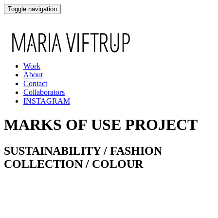
Toggle navigation
Work
About
Contact
Collaborators
INSTAGRAM
MARKS OF USE PROJECT
SUSTAINABILITY / FASHION
COLLECTION / COLOUR