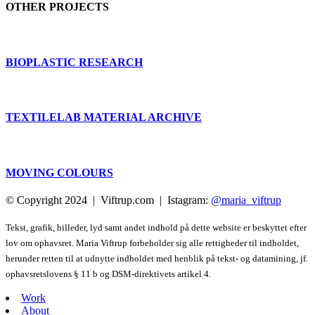
OTHER PROJECTS
BIOPLASTIC RESEARCH
TEXTILELAB MATERIAL ARCHIVE
MOVING COLOURS
© Copyright 2024 | Viftrup.com | Istagram:
@maria_viftrup
Tekst, grafik, billeder, lyd samt andet indhold på dette website er beskyttet efter
lov om ophavsret. Maria Viftrup forbeholder sig alle rettigheder til indholdet,
herunder retten til at udnytte indholdet med henblik på tekst- og datamining, jf.
ophavsretslovens § 11 b og DSM-direktivets artikel 4.
Work
About