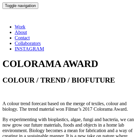
Toggle navigation
Work
About
Contact
Collaborators
INSTAGRAM
COLORAMA AWARD
COLOUR / TREND / BIOFUTURE
A colour trend forecast based on the merge of texiles, colour and
biology. The trend material won Filmar’s 2017 Colorama Award.
By experimenting with bioplastics, algae, fungi and bacteria, we can
now grow our future materials, foods and objects in a home lab
environment. Biology becomes a mean for fabrication and a way of
creating in a sustainable manner. It is a new take on nature whe­re