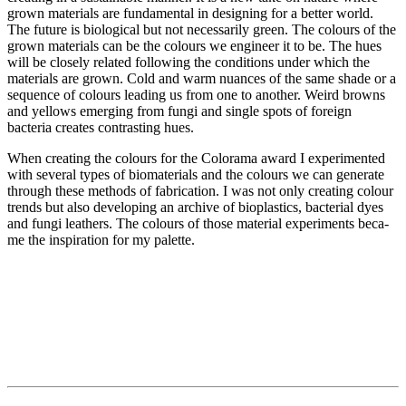
grown materials are fundamental in designing for a better wor­ld.
The future is biological but not necessarily green. The colours of the
grown materials can be the colours we engineer it to be. The hues
will be closely related following the conditions under which the
materials are grown. Cold and warm nuances of the same sha­de or a
sequence of colours leading us from one to another. Weird browns
and yellows emerging from fungi and single spots of foreign
bacteria creates contrasting hues.
When creating the colours for the Colorama award I experimented
with several types of biomaterials and the colours we can generate
through these methods of fabrication. I was not only creating colour
trends but also developing an archive of bioplastics, bacterial dyes
and fungi leathers. The colours of those material experiments beca­
me the inspiration for my palette.