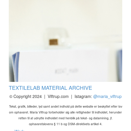
TEXTILELAB MATERIAL ARCHIVE
© Copyright 2024 | Viftrup.com | Istagram:
@maria_viftrup
Tekst, grafik, billeder, lyd samt andet indhold på dette website er beskyttet efter lov
om ophavsret. Maria Viftrup forbeholder sig alle rettigheder til indholdet, herunder
retten til at udnytte indholdet med henblik på tekst- og datamining, jf.
ophavsretslovens § 11 b og DSM-direktivets artikel 4.