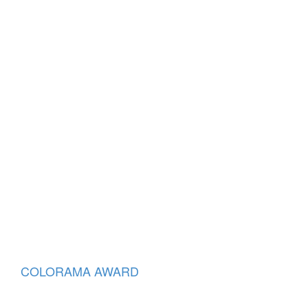
COLORAMA AWARD