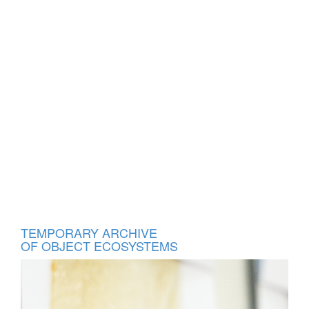
TEMPORARY ARCHIVE
OF
OBJECT ECOSYSTEMS