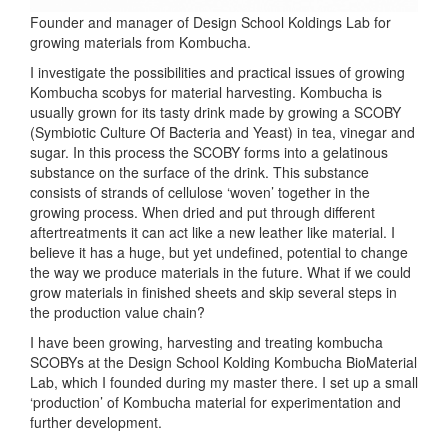
Founder and manager of Design School Koldings Lab for
growing materials from Kombucha.
I investigate the possibilities and practical issues of growing
Kombucha scobys for material harvesting. Kombucha is
usually grown for its tasty drink made by growing a SCOBY
(Symbiotic Culture Of Bacteria and Yeast) in tea, vinegar and
sugar. In this process the SCOBY forms into a gelatinous
substance on the surface of the drink. This substance
consists of strands of cellulose ‘woven’ together in the
growing process. When dried and put through different
aftertreatments it can act like a new leather like material. I
believe it has a huge, but yet undefined, potential to change
the way we produce materials in the future. What if we could
grow materials in finished sheets and skip several steps in
the production value chain?
I have been growing, harvesting and treating kombucha
SCOBYs at the Design School Kolding Kombucha BioMaterial
Lab, which I founded during my master there. I set up a small
‘production’ of Kombucha material for experimentation and
further development.