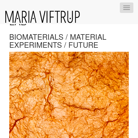
KOMBUCHA BIOMATERIAL
Toggl
navig
LAB
BIOMATERIALS / MATERIAL
EXPERIMENTS / FUTURE